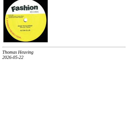
Thomas Heuving
2026-05-22