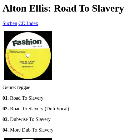
Alton Ellis: Road To Slavery
Suchen
CD Index
Genre: reggae
01.
Road To Slavery
02.
Road To Slavery (Dub Vocal)
03.
Dubwise To Slavery
04.
More Dub To Slavery