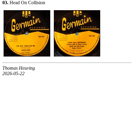
03.
Head On Collision
Thomas Heuving
2026-05-22