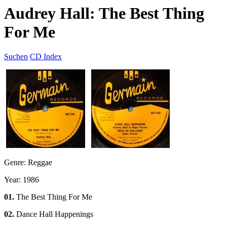
Audrey Hall: The Best Thing
For Me
Suchen
CD Index
Genre: Reggae
Year: 1986
01.
The Best Thing For Me
02.
Dance Hall Happenings