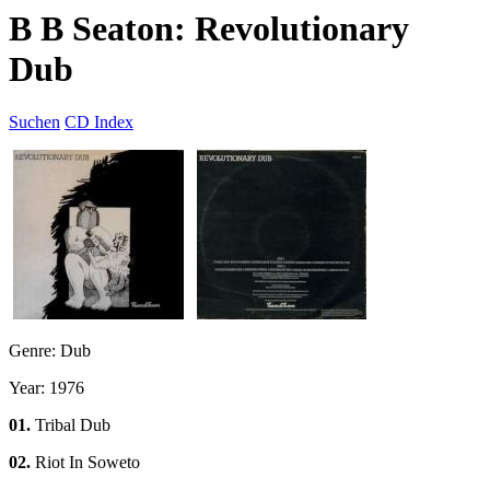
B B Seaton: Revolutionary
Dub
Suchen
CD Index
Genre: Dub
Year: 1976
01.
Tribal Dub
02.
Riot In Soweto