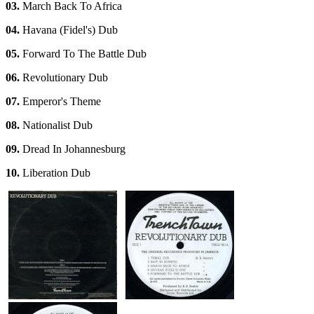
03.
March Back To Africa
04.
Havana (Fidel's) Dub
05.
Forward To The Battle Dub
06.
Revolutionary Dub
07.
Emperor's Theme
08.
Nationalist Dub
09.
Dread In Johannesburg
10.
Liberation Dub