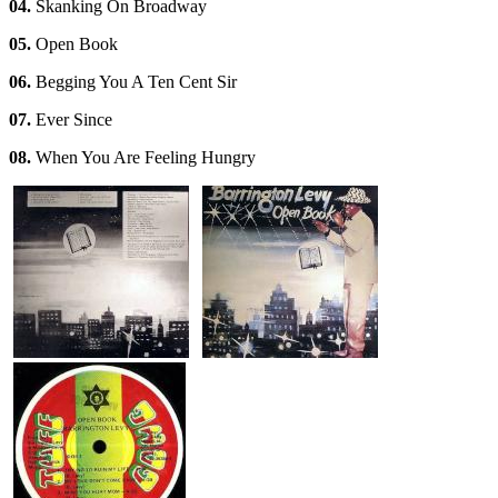
04.
Skanking On Broadway
05.
Open Book
06.
Begging You A Ten Cent Sir
07.
Ever Since
08.
When You Are Feeling Hungry