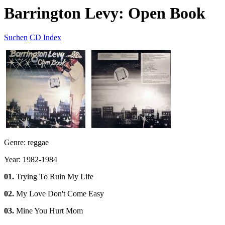
Barrington Levy: Open Book
Suchen
CD Index
Genre: reggae
Year: 1982-1984
01.
Trying To Ruin My Life
02.
My Love Don't Come Easy
03.
Mine You Hurt Mom