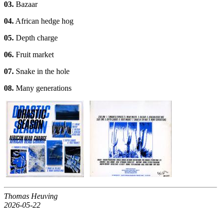
03.
Bazaar
04.
African hedge hog
05.
Depth charge
06.
Fruit market
07.
Snake in the hole
08.
Many generations
Thomas Heuving
2026-05-22