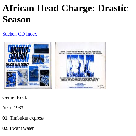
African Head Charge: Drastic
Season
Suchen
CD Index
Genre: Rock
Year: 1983
01.
Timbuktu express
02.
I want water