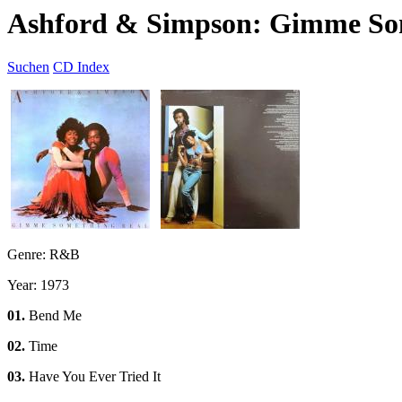
Ashford & Simpson: Gimme So
Suchen
CD Index
Genre: R&B
Year: 1973
01.
Bend Me
02.
Time
03.
Have You Ever Tried It