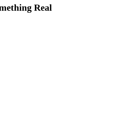
mething Real