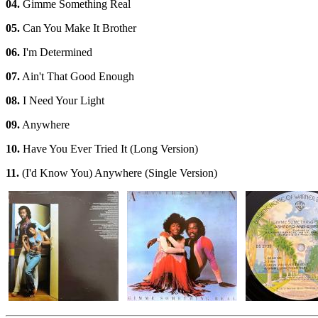
04.
Gimme Something Real
05.
Can You Make It Brother
06.
I'm Determined
07.
Ain't That Good Enough
08.
I Need Your Light
09.
Anywhere
10.
Have You Ever Tried It (Long Version)
11.
(I'd Know You) Anywhere (Single Version)