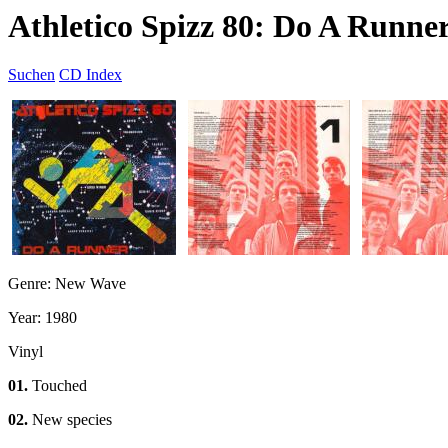
Athletico Spizz 80: Do A Runne
Suchen
CD Index
Genre: New Wave
Year: 1980
Vinyl
01.
Touched
02.
New species