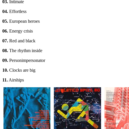
03.
Intimate
04.
Effortless
05.
European heroes
06.
Energy crisis
07.
Red and black
08.
The rhythm inside
09.
Personimpersonator
10.
Clocks are big
11.
Airships