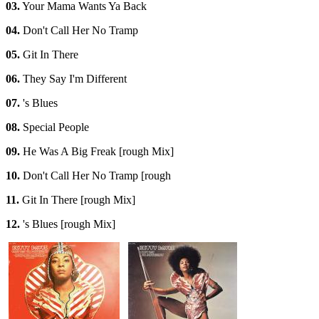
03.
Your Mama Wants Ya Back
04.
Don't Call Her No Tramp
05.
Git In There
06.
They Say I'm Different
07.
's Blues
08.
Special People
09.
He Was A Big Freak [rough Mix]
10.
Don't Call Her No Tramp [rough
11.
Git In There [rough Mix]
12.
's Blues [rough Mix]