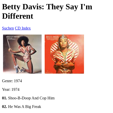
Betty Davis: They Say I'm
Different
Suchen
CD Index
Genre: 1974
Year: 1974
01.
Shoo-B-Doop And Cop Him
02.
He Was A Big Freak