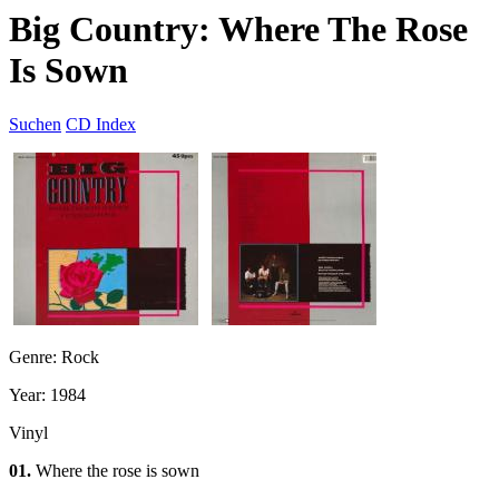
Big Country: Where The Rose
Is Sown
Suchen
CD Index
Genre: Rock
Year: 1984
Vinyl
01.
Where the rose is sown