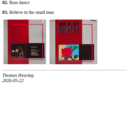
02.
Bass dance
03.
Believe in the small man
Thomas Heuving
2026-05-22