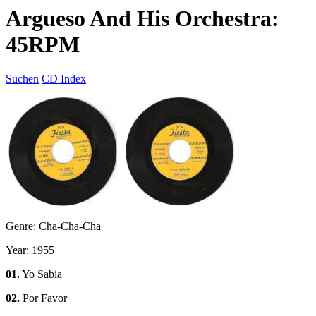
Argueso And His Orchestra:
45RPM
Suchen
CD Index
Genre: Cha-Cha-Cha
Year: 1955
01.
Yo Sabia
02.
Por Favor