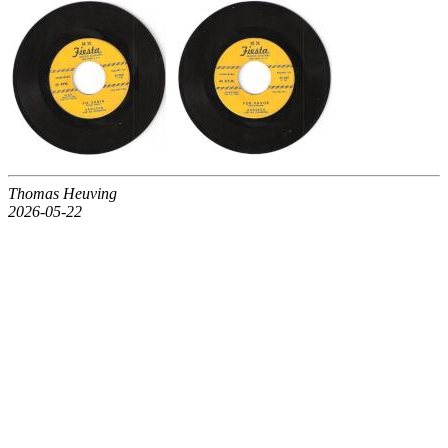
Thomas Heuving
2026-05-22