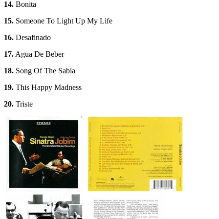
14.
Bonita
15.
Someone To Light Up My Life
16.
Desafinado
17.
Agua De Beber
18.
Song Of The Sabia
19.
This Happy Madness
20.
Triste