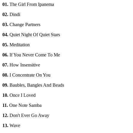
01.
The Girl From Ipanema
02.
Dindi
03.
Change Partners
04.
Quiet Night Of Quiet Stars
05.
Meditation
06.
If You Never Come To Me
07.
How Insensitive
08.
I Concentrate On You
09.
Baubles, Bangles And Beads
10.
Once I Loved
11.
One Note Samba
12.
Don't Ever Go Away
13.
Wave