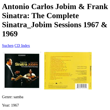
Antonio Carlos Jobim & Frank
Sinatra: The Complete
Sinatra_Jobim Sessions 1967 &
1969
Suchen
CD Index
Genre: samba
Year: 1967