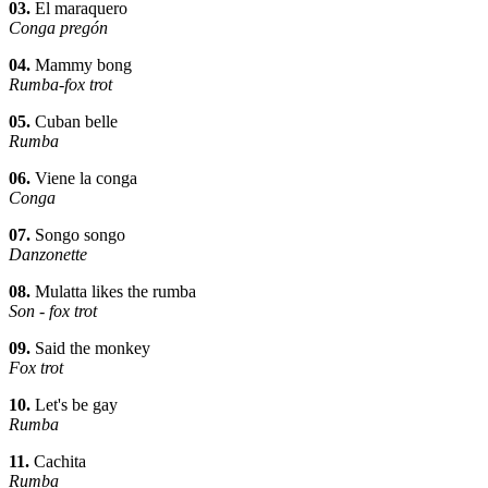
03.
El maraquero
Conga pregón
04.
Mammy bong
Rumba-fox trot
05.
Cuban belle
Rumba
06.
Viene la conga
Conga
07.
Songo songo
Danzonette
08.
Mulatta likes the rumba
Son - fox trot
09.
Said the monkey
Fox trot
10.
Let's be gay
Rumba
11.
Cachita
Rumba