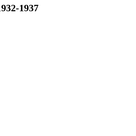
1932-1937