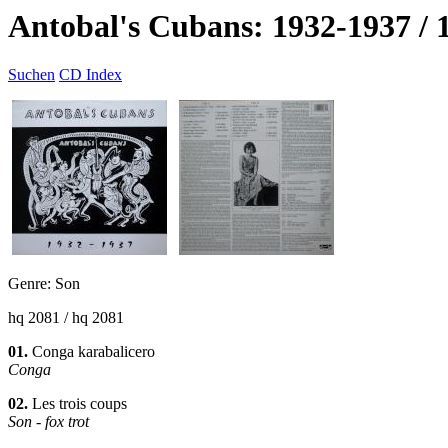
Antobal's Cubans: 1932-1937 / 
Suchen
CD Index
Genre: Son
hq 2081 / hq 2081
01.
Conga karabalicero
Conga
02.
Les trois coups
Son - fox trot