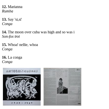
12.
Marianna
Rumba
13.
Say 'si,si'
Conga
14.
The moon over cuba was high and so was i
Son-fox trot
15.
Whoa! nellie, whoa
Conga
16.
La conga
Conga