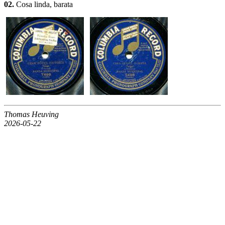
02.
Cosa linda, barata
Thomas Heuving
2026-05-22