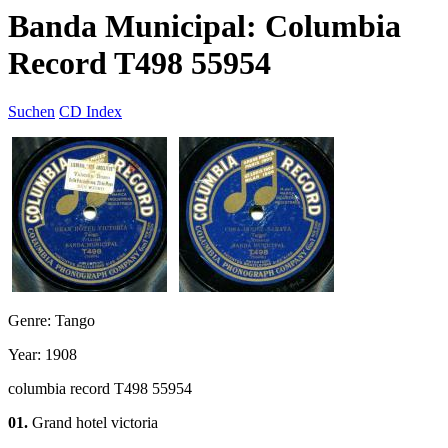
Banda Municipal: Columbia
Record T498 55954
Suchen
CD Index
Genre: Tango
Year: 1908
columbia record T498 55954
01.
Grand hotel victoria